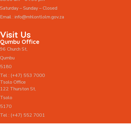
Saturday – Sunday – Closed
Email :
info@mhlontlolm.gov.za
Visit Us
Qumbu Office
96 Church St,
Qumbu
5180
Tel : (+47) 553 7000
Tsolo Office
122 Thurston St,
Tsolo
5170
Tel : (+47) 552 7001