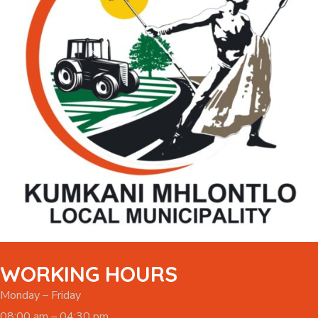
WORKING HOURS
Monday – Friday
08:00 am – 04:30 pm