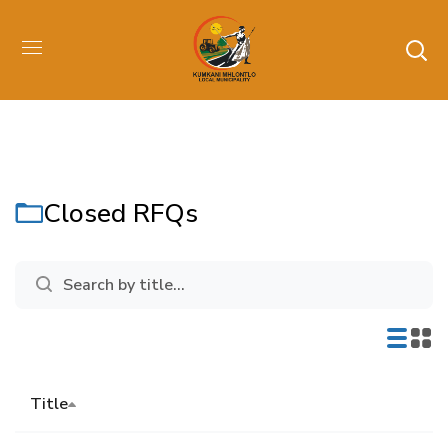
Closed RFQs
Title