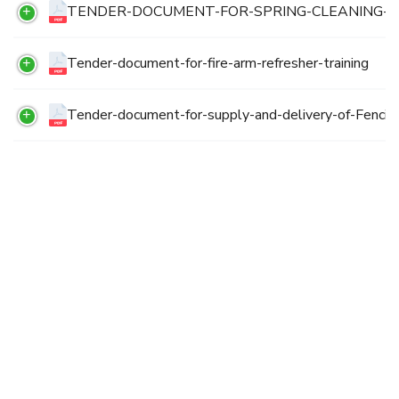
TENDER-DOCUMENT-FOR-SPRING-CLEANING-
Tender-document-for-fire-arm-refresher-training
Tender-document-for-supply-and-delivery-of-Fencin