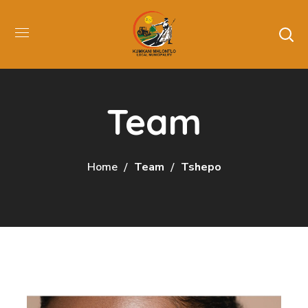
Team
Home
Team
Tshepo