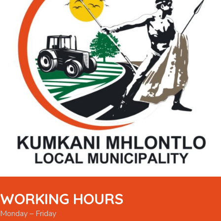
WORKING HOURS
Monday – Friday