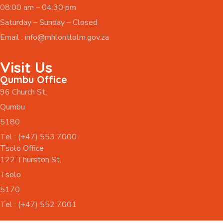
08:00 am – 04:30 pm
Saturday – Sunday – Closed
Email :
info@mhlontlolm.gov.za
Visit Us
Qumbu Office
96 Church St,
Qumbu
5180
Tel : (+47) 553 7000
Tsolo Office
122 Thurston St,
Tsolo
5170
Tel : (+47) 552 7001