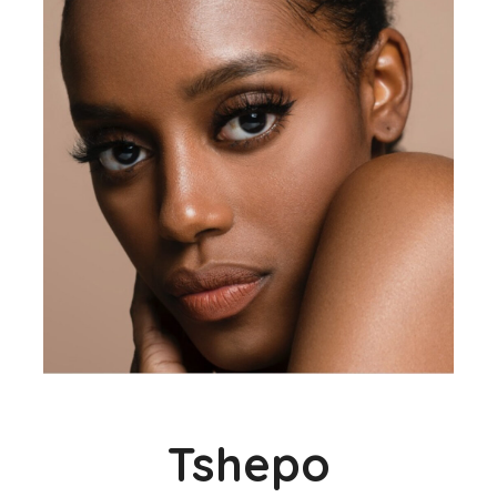
Tshepo