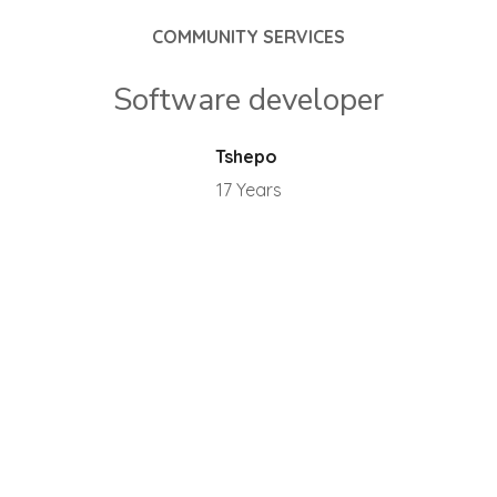
COMMUNITY SERVICES
Software developer
Tshepo
17 Years